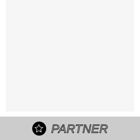
PARTNER