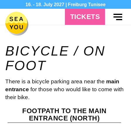
16. - 18. July 2027 | Freiburg Tunisee
TICKETS
BICYCLE / ON
FOOT
There is a bicycle parking area near the
main
entrance
for those who would like to come with
their bike.
FOOTPATH TO THE MAIN
ENTRANCE (NORTH)