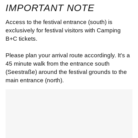
IMPORTANT NOTE
Access to the festival entrance (south) is
exclusively for festival visitors with Camping
B+C tickets.
Please plan your arrival route accordingly. It's a
45 minute walk from the entrance south
(Seestraße) around the festival grounds to the
main entrance (north).