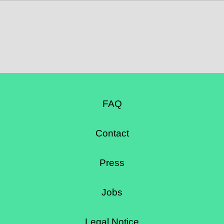
FAQ
Contact
Press
Jobs
Legal Notice