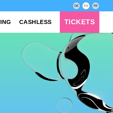
DE
EN
FR
TICKETS
ING
CASHLESS