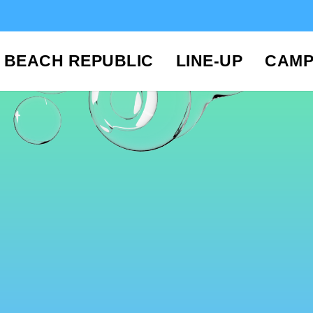
BEACH REPUBLIC
LINE-UP
CAMP