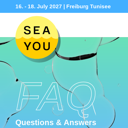
16. - 18. July 2027 | Freiburg Tunisee
FAQ
Questions & Answers