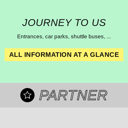
JOURNEY TO US
Entrances, car parks, shuttle buses, ...
ALL INFORMATION AT A GLANCE
PARTNER