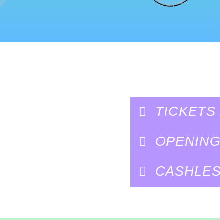
TICKETS
OPENIN
CASHLES