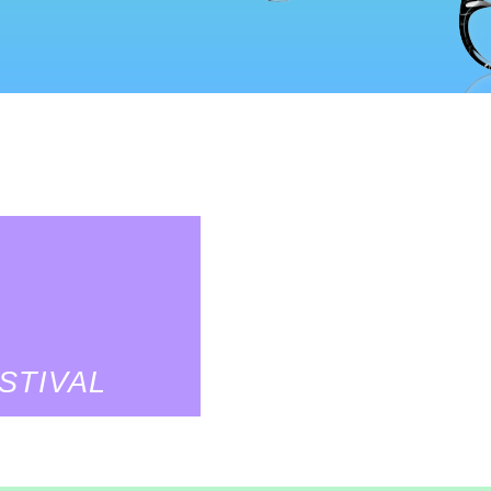
STIVAL