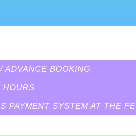
 / ADVANCE BOOKING
G HOURS
S PAYMENT SYSTEM AT THE FE