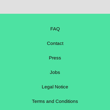
FAQ
Contact
Press
Jobs
Legal Notice
Terms and Conditions