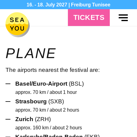
16. - 18. July 2027 | Freiburg Tunisee
TICKETS
PLANE
The airports nearest the festival are:
Basel/Euro-Airport
(BSL)
approx. 70 km / about 1 hour
Strasbourg
(SXB)
approx. 70 km / about 2 hours
Zurich
(ZRH)
approx. 160 km / about 2 hours
Karlsruhe/Baden-Baden
(FKB)