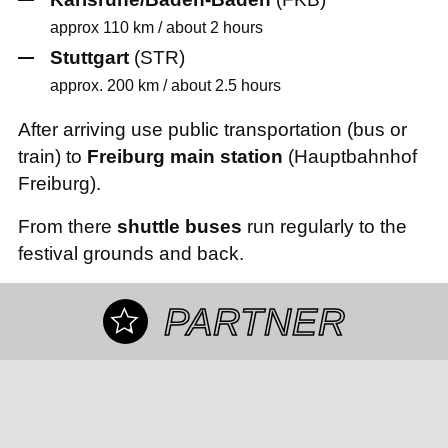
approx 110 km / about 2 hours
Stuttgart
(STR)
approx. 200 km / about 2.5 hours
After arriving use public transportation (bus or
train) to
Freiburg main station
(Hauptbahnhof
Freiburg).
From there
shuttle buses
run regularly to the
festival grounds and back.
PARTNER