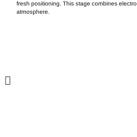
fresh positioning. This stage combines electr
atmosphere.