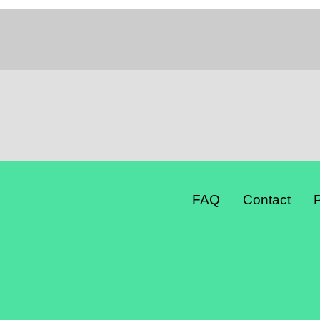
FAQ
Contact