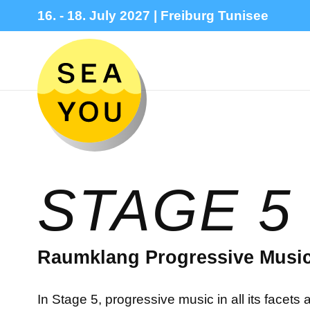
16. - 18. July 2027 | Freiburg Tunisee
STAGE 5
Raumklang Progressive Music
In Stage 5, progressive music in all its facet