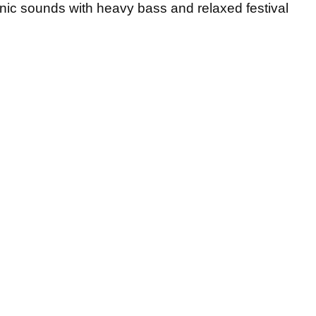
onic sounds with heavy bass and relaxed festival