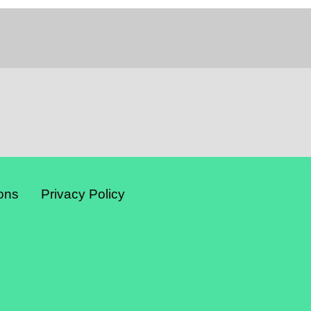
ons
Privacy Policy