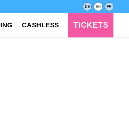
DE
EN
FR
TICKETS
ING
CASHLESS