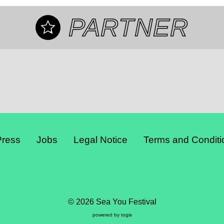
PARTNER
Press
Jobs
Legal Notice
Terms and Conditi
© 2026 Sea You Festival
powered by
togis