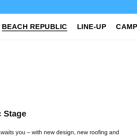
BEACH REPUBLIC
LINE-UP
CAMP
 Stage
s awaits you – with new design, new roofing and